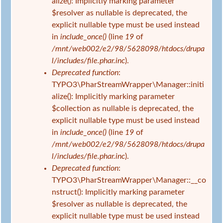
e
alize(): Implicitly marking parameter
d
h
$resolver as nullable is deprecated, the
h
l
explicit nullable type must be used instead
i
e
in
include_once()
(line
19
of
e
r
/mnt/web002/e2/98/5628098/htdocs/drupa
r
m
l/includes/file.phar.inc
).
e
Deprecated function
:
l
TYPO3\PharStreamWrapper\Manager::initi
d
alize(): Implicitly marking parameter
u
$collection as nullable is deprecated, the
n
explicit nullable type must be used instead
g
in
include_once()
(line
19
of
/mnt/web002/e2/98/5628098/htdocs/drupa
l/includes/file.phar.inc
).
Deprecated function
:
TYPO3\PharStreamWrapper\Manager::__co
nstruct(): Implicitly marking parameter
$resolver as nullable is deprecated, the
explicit nullable type must be used instead