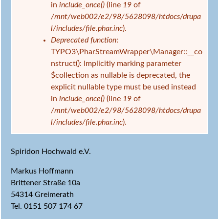
in
include_once()
(line
19
of
/mnt/web002/e2/98/5628098/htdocs/drupa
l/includes/file.phar.inc
).
Deprecated function
:
TYPO3\PharStreamWrapper\Manager::__co
nstruct(): Implicitly marking parameter
$collection as nullable is deprecated, the
explicit nullable type must be used instead
in
include_once()
(line
19
of
/mnt/web002/e2/98/5628098/htdocs/drupa
l/includes/file.phar.inc
).
Spiridon Hochwald e.V.
Markus Hoffmann
Brittener Straße 10a
54314 Greimerath
Tel. 0151 507 174 67