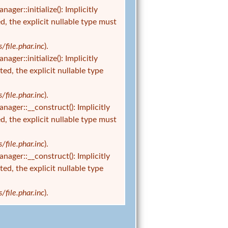
r::initialize(): Implicitly
d, the explicit nullable type must
ile.phar.inc
).
r::initialize(): Implicitly
ed, the explicit nullable type
ile.phar.inc
).
er::__construct(): Implicitly
d, the explicit nullable type must
ile.phar.inc
).
er::__construct(): Implicitly
ed, the explicit nullable type
ile.phar.inc
).