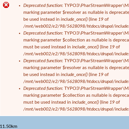
s
Deprecated function
: TYPO3\PharStreamWrapper\Manage
i
F
marking parameter $resolver as nullable is deprecate
n
e
be used instead in
include_once()
(line
19
of
d
h
/mnt/web002/e2/98/5628098/htdocs/drupal/includes/f
h
l
Deprecated function
: TYPO3\PharStreamWrapper\Manage
i
e
marking parameter $collection as nullable is deprecat
e
r
must be used instead in
include_once()
(line
19
of
r
m
/mnt/web002/e2/98/5628098/htdocs/drupal/includes/f
e
Deprecated function
: TYPO3\PharStreamWrapper\Manag
l
marking parameter $resolver as nullable is deprecate
d
be used instead in
include_once()
(line
19
of
u
/mnt/web002/e2/98/5628098/htdocs/drupal/includes/f
n
Deprecated function
: TYPO3\PharStreamWrapper\Manag
g
marking parameter $collection as nullable is deprecat
must be used instead in
include_once()
(line
19
of
/mnt/web002/e2/98/5628098/htdocs/drupal/includes/f
11.50km