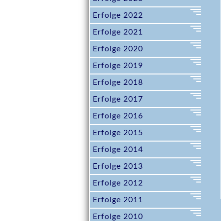
m
e
Erfolge 2022
n
Erfolge 2021
ü
Erfolge 2020
Erfolge 2019
Erfolge 2018
Erfolge 2017
Erfolge 2016
Erfolge 2015
Erfolge 2014
Erfolge 2013
Erfolge 2012
Erfolge 2011
Erfolge 2010