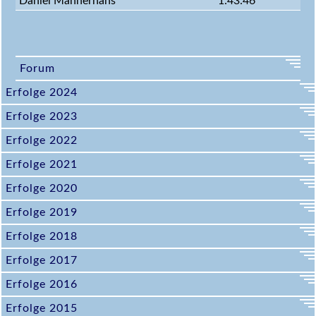
Daniel Mannerhans
1:43:46
Forum
Erfolge 2024
Erfolge 2023
Erfolge 2022
Erfolge 2021
Erfolge 2020
Erfolge 2019
Erfolge 2018
Erfolge 2017
Erfolge 2016
Erfolge 2015