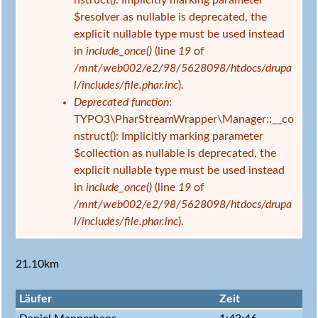
nstruct(): Implicitly marking parameter
$resolver as nullable is deprecated, the
explicit nullable type must be used instead
in
include_once()
(line
19
of
/mnt/web002/e2/98/5628098/htdocs/drupa
l/includes/file.phar.inc
).
Deprecated function
:
TYPO3\PharStreamWrapper\Manager::__co
nstruct(): Implicitly marking parameter
$collection as nullable is deprecated, the
explicit nullable type must be used instead
in
include_once()
(line
19
of
/mnt/web002/e2/98/5628098/htdocs/drupa
l/includes/file.phar.inc
).
21.10km
Läufer
Zeit