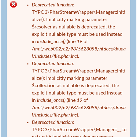
s
Deprecated function
:
i
F
TYPO3\PharStreamWrapper\Manager::initi
n
e
alize(): Implicitly marking parameter
d
h
$resolver as nullable is deprecated, the
h
l
explicit nullable type must be used instead
i
e
in
include_once()
(line
19
of
e
r
/mnt/web002/e2/98/5628098/htdocs/drupa
r
m
l/includes/file.phar.inc
).
e
Deprecated function
:
l
TYPO3\PharStreamWrapper\Manager::initi
d
alize(): Implicitly marking parameter
u
$collection as nullable is deprecated, the
n
explicit nullable type must be used instead
g
in
include_once()
(line
19
of
/mnt/web002/e2/98/5628098/htdocs/drupa
l/includes/file.phar.inc
).
Deprecated function
:
TYPO3\PharStreamWrapper\Manager::__co